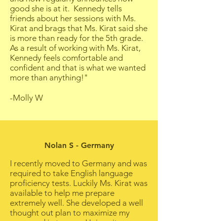
good she is at it. Kennedy tells
friends about her sessions with Ms.
Kirat and brags that Ms. Kirat said she
is more than ready for the 5th grade.
As a result of working with Ms. Kirat,
Kennedy feels comfortable and
confident and that is what we wanted
more than anything!"
-Molly W
Nolan S - Germany
I recently moved to Germany and was
required to take English language
proficiency tests. Luckily Ms. Kirat was
available to help me prepare
extremely well. She developed a well
thought out plan to maximize my