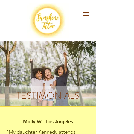
TESTIMONIALS
Molly W - Los Angeles
"My daughter Kennedy attends