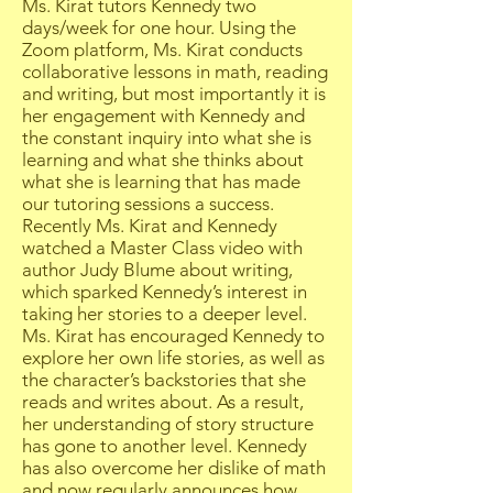
Ms. Kirat tutors Kennedy two
days/week for one hour. Using the
Zoom platform, Ms. Kirat conducts
collaborative lessons in math, reading
and writing, but most importantly it is
her engagement with Kennedy and
the constant inquiry into what she is
learning and what she thinks about
what she is learning that has made
our tutoring sessions a success.
Recently Ms. Kirat and Kennedy
watched a Master Class video with
author Judy Blume about writing,
which sparked Kennedy’s interest in
taking her stories to a deeper level.
Ms. Kirat has encouraged Kennedy to
explore her own life stories, as well as
the character’s backstories that she
reads and writes about. As a result,
her understanding of story structure
has gone to another level. Kennedy
has also overcome her dislike of math
and now regularly announces how