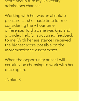
score and in turn my University
admissions chances.
Working with her was an absolute
pleasure, as she made time for me
considering the 9 hour time
difference. To that, she was kind and
provided helpful, structured feedback
to me. With her assistance I received
the highest score possible on the
aforementioned assessments.
When the opportunity arises I will
certainly be choosing to work with her
once again.
-Nolan S
Bettina T - Los Angeles