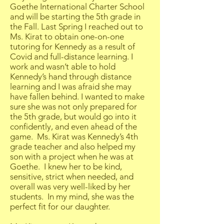
Goethe International Charter School
and will be starting the 5th grade in
the Fall. Last Spring I reached out to
Ms. Kirat to obtain one-on-one
tutoring for Kennedy as a result of
Covid and full-distance learning. I
work and wasn’t able to hold
Kennedy’s hand through distance
learning and I was afraid she may
have fallen behind. I wanted to make
sure she was not only prepared for
the 5th grade, but would go into it
confidently, and even ahead of the
game. Ms. Kirat was Kennedy’s 4th
grade teacher and also helped my
son with a project when he was at
Goethe. I knew her to be kind,
sensitive, strict when needed, and
overall was very well-liked by her
students. In my mind, she was the
perfect fit for our daughter.